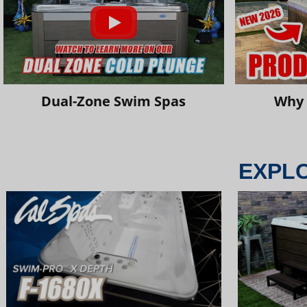
Dual-Zone Swim Spas
Why 
EXPL