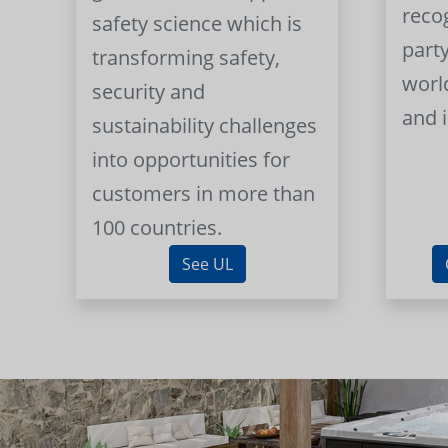
reco
safety science which is
part
transforming safety,
worl
security and
and 
sustainability challenges
into opportunities for
customers in more than
100 countries.
See UL