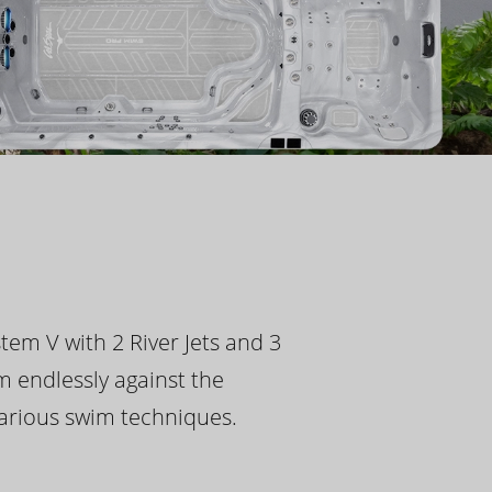
tem V with 2 River Jets and 3
m endlessly against the
 various swim techniques.