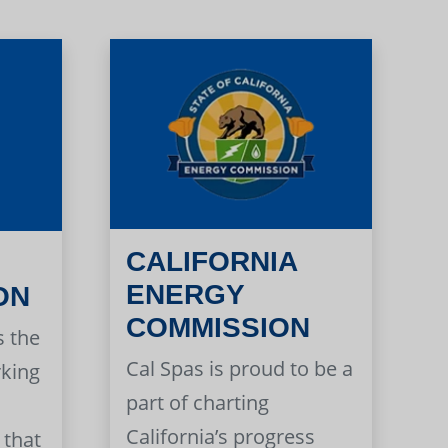
CALIFORNIA
ENERGY
ON
COMMISSION
s the
Cal Spas is proud to be a
rking
part of charting
California’s progress
 that