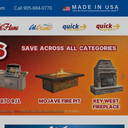
com
Call 905-684-0770