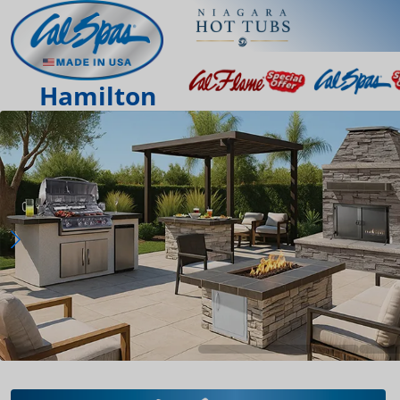
Hamilton