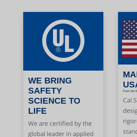
MA
WE BRING
US
SAFETY
From the f
Cal 
SCIENCE TO
LIFE
desi
rigor
We are certified by the
stan
global leader in applied