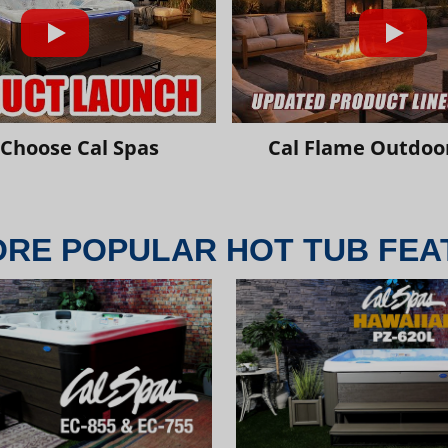
Choose Cal Spas
Cal Flame Outdoor
ORE POPULAR HOT TUB FEA