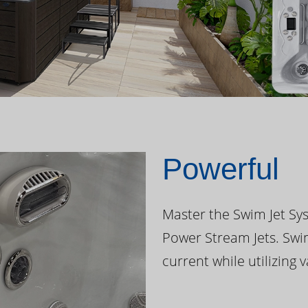
Powerful
Master the Swim Jet Sys
Power Stream Jets. Swi
current while utilizing