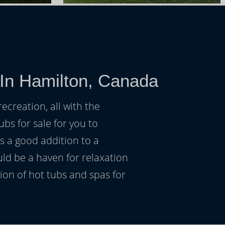
 In Hamilton, Canada
ecreation, all with the
ubs for sale for you to
s a good addition to a
uld be a haven for relaxation
on of hot tubs and spas for