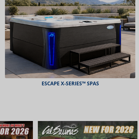
ESCAPE X-SERIES™ SPAS