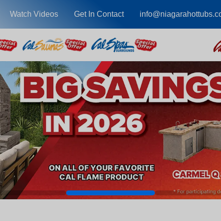
Watch Videos
Get In Contact
info@niagarahottubs.