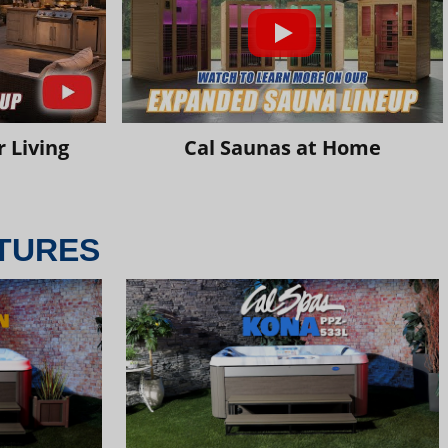
 Living
Cal Saunas at Home
TURES