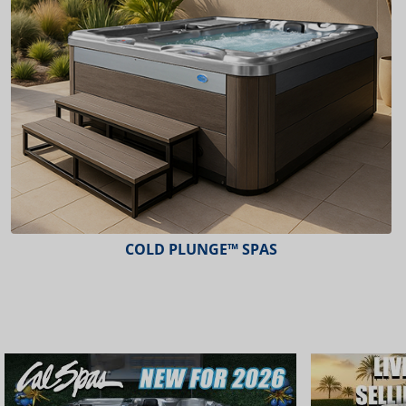
COLD PLUNGE™ SPAS