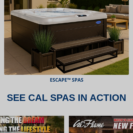
ESCAPE™ SPAS
SEE CAL SPAS IN ACTION