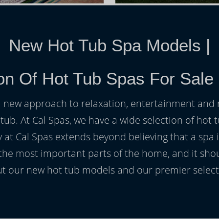
New Hot Tub Spa Models
|
on Of Hot Tub Spas For Sale
h a new approach to relaxation, entertainment and r
 tub. At Cal Spas, we have a wide selection of hot t
at Cal Spas extends beyond believing that a spa i
 the most important parts of the home, and it sho
t our new hot tub models and our premier selecti