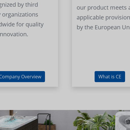
gnized by third
our product meets a
y organizations
applicable provision
dwide for quality
by the European Un
innovation.
Company Overview
What is CE