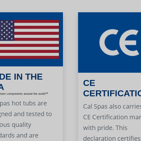
DE IN THE
CE
A
CERTIFICATI
inest components around the world™
Spas hot tubs are
Cal Spas also carrie
gned and tested to
CE Certification ma
ous quality
with pride. This
dards and are
declaration certifies