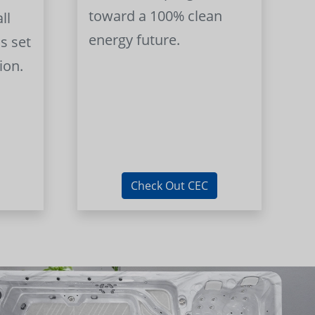
toward a 100% clean
ll
energy future.
s set
ion.
Check Out CEC