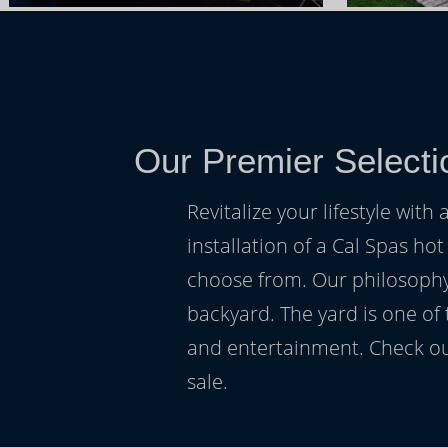
Our Premier Selecti
Revitalize your lifestyle wit
installation of a Cal Spas hot
choose from. Our philosophy 
backyard. The yard is one of
and entertainment. Check ou
sale.